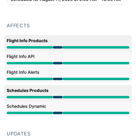
AFFECTS
Flight Info Products
Under maintenance from 9:00 AM to 10:56 AM
Flight Info API
Under maintenance from 9:00 AM to 10:56 AM
Flight Info Alerts
Under maintenance from 9:00 AM to 10:56 AM
Schedules Products
Under maintenance from 9:00 AM to 10:56 AM
Schedules Dynamic
Under maintenance from 9:00 AM to 10:56 AM
UPDATES