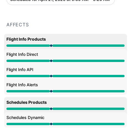
AFFECTS
Flight Info Products
Under maintenance from 9:00 AM to 9:20 AM
Flight Info Direct
Under maintenance from 9:00 AM to 9:20 AM
Flight Info API
Under maintenance from 9:00 AM to 9:20 AM
Flight Info Alerts
Under maintenance from 9:00 AM to 9:20 AM
Schedules Products
Under maintenance from 9:00 AM to 9:20 AM
Schedules Dynamic
Under maintenance from 9:00 AM to 9:20 AM