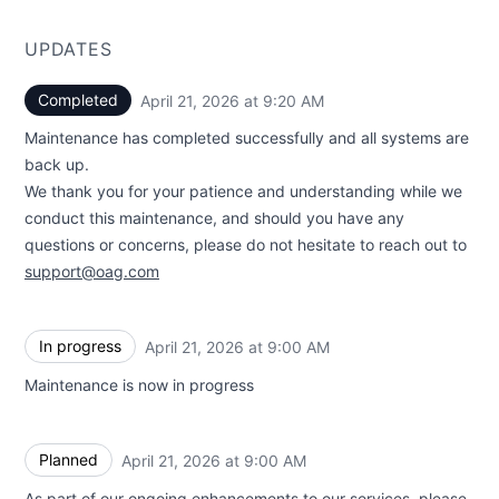
UPDATES
Completed
April 21, 2026 at 9:20 AM
UTC
Maintenance has completed successfully and all systems are
back up.
We thank you for your patience and understanding while we
conduct this maintenance, and should you have any
questions or concerns, please do not hesitate to reach out to
support@oag.com
In progress
April 21, 2026 at 9:00 AM
UTC
Maintenance is now in progress
Planned
April 21, 2026 at 9:00 AM
UTC
As part of our ongoing enhancements to our services, please