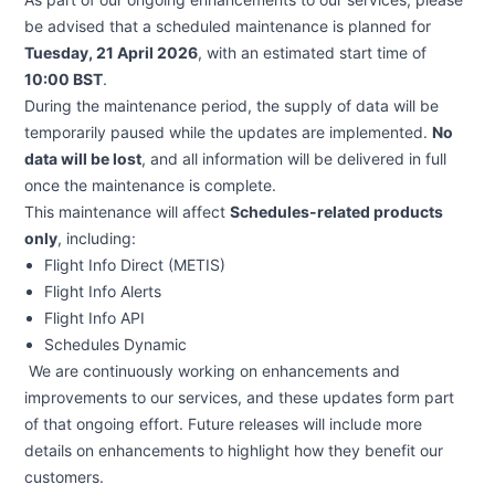
be advised that a scheduled maintenance is planned for
Tuesday, 21 April 2026
, with an estimated start time of
10:00 BST
.
During the maintenance period, the supply of data will be
temporarily paused while the updates are implemented.
No
data will be lost
, and all information will be delivered in full
once the maintenance is complete.
This maintenance will affect
Schedules-related products
only
, including:
Flight Info Direct (METIS)
Flight Info Alerts
Flight Info API
Schedules Dynamic
We are continuously working on enhancements and
improvements to our services, and these updates form part
of that ongoing effort. Future releases will include more
details on enhancements to highlight how they benefit our
customers.