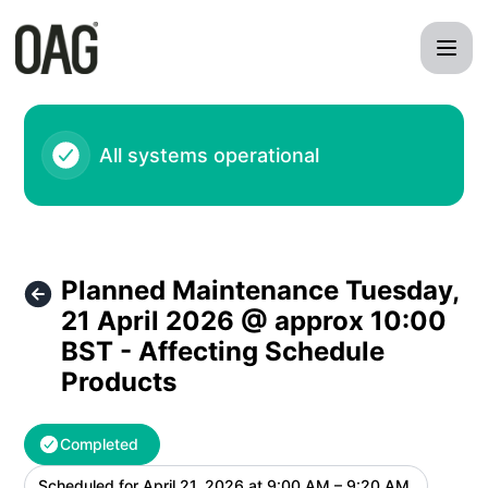
OAG - Planned Maintenance Tuesday, 21 April 2026 @ appro
All systems operational
Planned Maintenance Tuesday,
21 April 2026 @ approx 10:00
BST - Affecting Schedule
Products
Completed
Scheduled for
April 21, 2026 at 9:00 AM – 9:20 AM
UTC